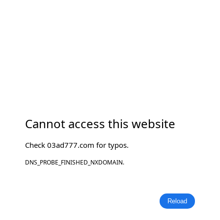
Cannot access this website
Check
03ad777.com
for typos.
DNS_PROBE_FINISHED_NXDOMAIN.
Reload